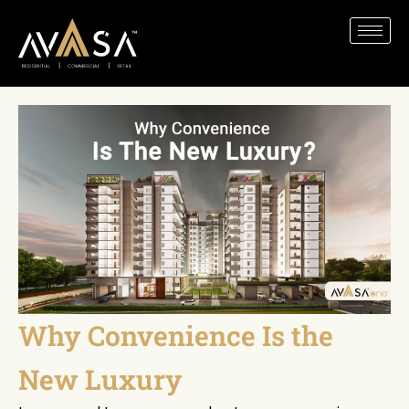
Why Convenience Is the
New Luxury