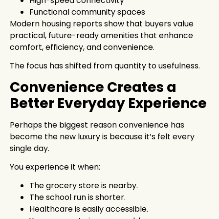
High-speed connectivity
Functional community spaces
Modern housing reports show that buyers value
practical, future-ready amenities that enhance
comfort, efficiency, and convenience.
The focus has shifted from quantity to usefulness.
Convenience Creates a
Better Everyday Experience
Perhaps the biggest reason convenience has
become the new luxury is because it’s felt every
single day.
You experience it when:
The grocery store is nearby.
The school run is shorter.
Healthcare is easily accessible.