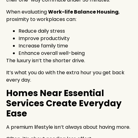
When evaluating
Work-life Balance Housing
,
proximity to workplaces can:
Reduce daily stress
Improve productivity
Increase family time
Enhance overall well-being
The luxury isn’t the shorter drive.
It’s what you do with the extra hour you get back
every day.
Homes Near Essential
Services Create Everyday
Ease
A premium lifestyle isn’t always about having more.