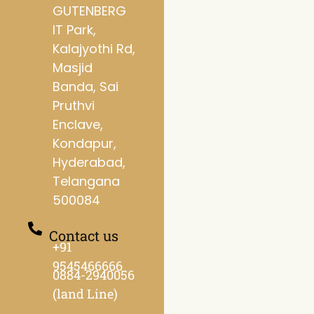
GUTENBERG
IT Park,
Kalajyothi Rd,
Masjid
Banda, Sai
Pruthvi
Enclave,
Kondapur,
Hyderabad,
Telangana
500084
Contact us
+91
9545466666
0884-2940056
(land Line)