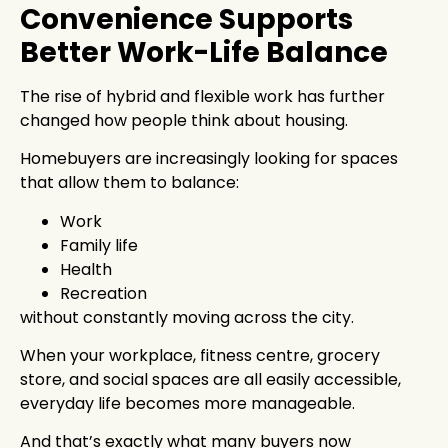
Convenience Supports
Better Work-Life Balance
The rise of hybrid and flexible work has further
changed how people think about housing.
Homebuyers are increasingly looking for spaces
that allow them to balance:
Work
Family life
Health
Recreation
without constantly moving across the city.
When your workplace, fitness centre, grocery
store, and social spaces are all easily accessible,
everyday life becomes more manageable.
And that’s exactly what many buyers now