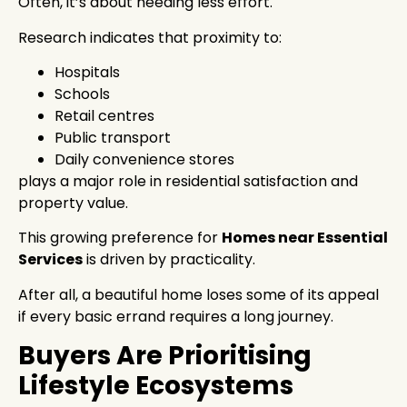
Often, it’s about needing less effort.
Research indicates that proximity to:
Hospitals
Schools
Retail centres
Public transport
Daily convenience stores
plays a major role in residential satisfaction and
property value.
This growing preference for
Homes near Essential
Services
is driven by practicality.
After all, a beautiful home loses some of its appeal
if every basic errand requires a long journey.
Buyers Are Prioritising
Lifestyle Ecosystems