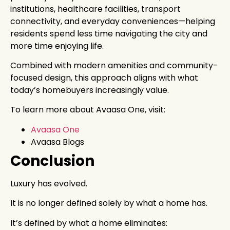
institutions, healthcare facilities, transport
connectivity, and everyday conveniences—helping
residents spend less time navigating the city and
more time enjoying life.
Combined with modern amenities and community-
focused design, this approach aligns with what
today’s homebuyers increasingly value.
To learn more about Avaasa One, visit:
Avaasa One
Avaasa Blogs
Conclusion
Luxury has evolved.
It is no longer defined solely by what a home has.
It’s defined by what a home eliminates: