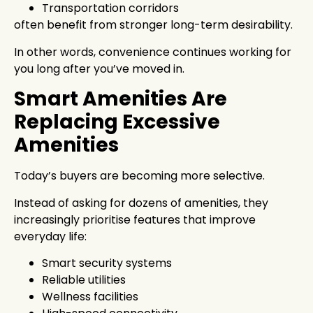
Transportation corridors
often benefit from stronger long-term desirability.
In other words, convenience continues working for
you long after you’ve moved in.
Smart Amenities Are
Replacing Excessive
Amenities
Today’s buyers are becoming more selective.
Instead of asking for dozens of amenities, they
increasingly prioritise features that improve
everyday life:
Smart security systems
Reliable utilities
Wellness facilities