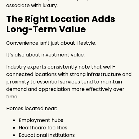
associate with luxury.
The Right Location Adds
Long-Term Value
Convenience isn’t just about lifestyle.
It’s also about investment value.
Industry experts consistently note that well-
connected locations with strong infrastructure and
proximity to essential services tend to maintain
demand and appreciation more effectively over
time.
Homes located near:
Employment hubs
Healthcare facilities
Educational institutions