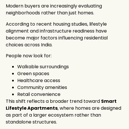
Modern buyers are increasingly evaluating
neighborhoods rather than just homes.
According to recent housing studies, lifestyle
alignment and infrastructure readiness have
become major factors influencing residential
choices across India.
People now look for:
Walkable surroundings
Green spaces
Healthcare access
Community amenities
Retail convenience
This shift reflects a broader trend toward
Smart
Lifestyle Apartments
, where homes are designed
as part of a larger ecosystem rather than
standalone structures.