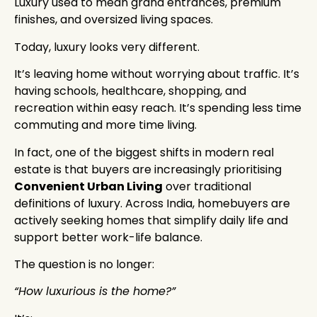
Luxury used to mean grand entrances, premium
finishes, and oversized living spaces.
Today, luxury looks very different.
It’s leaving home without worrying about traffic. It’s
having schools, healthcare, shopping, and
recreation within easy reach. It’s spending less time
commuting and more time living.
In fact, one of the biggest shifts in modern real
estate is that buyers are increasingly prioritising
Convenient Urban Living
over traditional
definitions of luxury. Across India, homebuyers are
actively seeking homes that simplify daily life and
support better work-life balance.
The question is no longer:
“How luxurious is the home?”