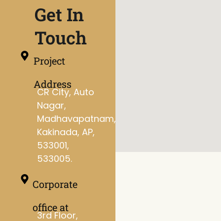
Get In
Touch
Project
Address
CR City, Auto
Nagar,
Madhavapatnam,
Kakinada, AP,
533001,
533005.
Corporate
office at
3rd Floor,