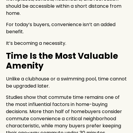
should be accessible within a short distance from
home.
For today’s buyers, convenience isn’t an added
benefit.
It’s becoming a necessity.
Time Is the Most Valuable
Amenity
Unlike a clubhouse or a swimming pool, time cannot
be upgraded later.
Studies show that commute time remains one of
the most influential factors in home-buying
decisions. More than half of homebuyers consider
commute convenience a critical neighborhood
characteristic, while many buyers prefer keeping
their one-way commute under 30 minutes.