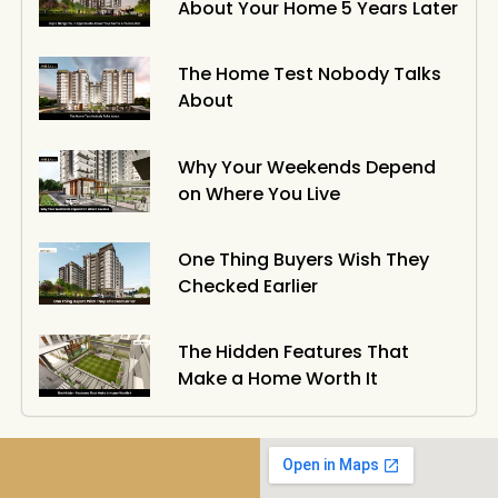
About Your Home 5 Years Later
The Home Test Nobody Talks
About
Why Your Weekends Depend
on Where You Live
One Thing Buyers Wish They
Checked Earlier
The Hidden Features That
Make a Home Worth It