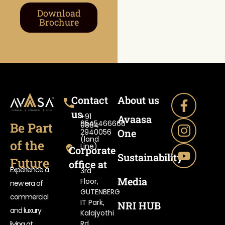
Download
Brochure
Contact
About us
us
+91
Avaasa
9545466666
Be Part
0884-
One
2940056
(land
of the
Line)
Corporate
Sustainability
Future
office at
Experience a
3rd
Media
Floor,
new era of
GUTENBERG
commercial
IT Park,
NRI HUB
and luxury
Kalajyothi
Rd,
living at