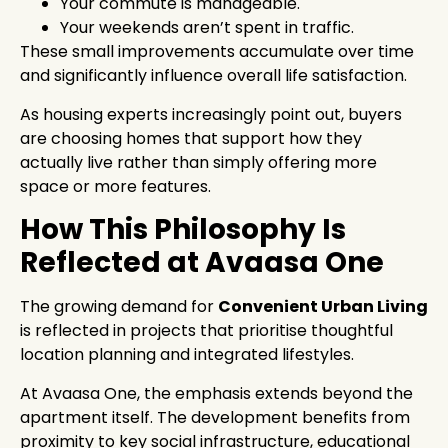
Your commute is manageable.
Your weekends aren’t spent in traffic.
These small improvements accumulate over time
and significantly influence overall life satisfaction.
As housing experts increasingly point out, buyers
are choosing homes that support how they
actually live rather than simply offering more
space or more features.
How This Philosophy Is
Reflected at Avaasa One
The growing demand for
Convenient Urban Living
is reflected in projects that prioritise thoughtful
location planning and integrated lifestyles.
At Avaasa One, the emphasis extends beyond the
apartment itself. The development benefits from
proximity to key social infrastructure, educational