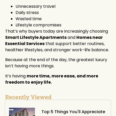
Unnecessary travel
Daily stress
Wasted time
Lifestyle compromises
That’s why buyers today are increasingly choosing
Smart Lifestyle Apartments
and
Homes near
Essential Services
that support better routines,
healthier lifestyles, and stronger work-life balance.
Because at the end of the day, the greatest luxury
isn’t having more things.
It’s having
more time, more ease, and more
freedom to enjoy life.
Recently Viewed
Top 5 Things You'll Appreciate