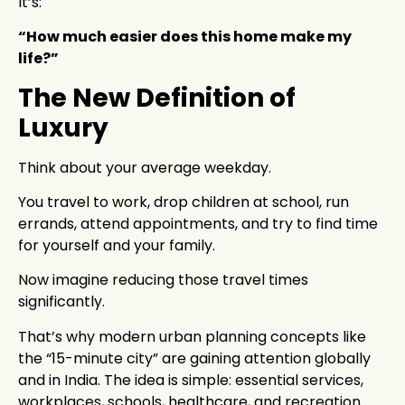
It’s:
“How much easier does this home make my
life?”
The New Definition of
Luxury
Think about your average weekday.
You travel to work, drop children at school, run
errands, attend appointments, and try to find time
for yourself and your family.
Now imagine reducing those travel times
significantly.
That’s why modern urban planning concepts like
the “15-minute city” are gaining attention globally
and in India. The idea is simple: essential services,
workplaces, schools, healthcare, and recreation