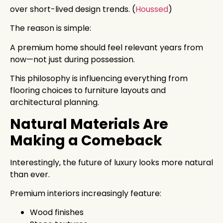
over short-lived design trends. (
Houssed
)
The reason is simple:
A premium home should feel relevant years from
now—not just during possession.
This philosophy is influencing everything from
flooring choices to furniture layouts and
architectural planning.
Natural Materials Are
Making a Comeback
Interestingly, the future of luxury looks more natural
than ever.
Premium interiors increasingly feature:
Wood finishes