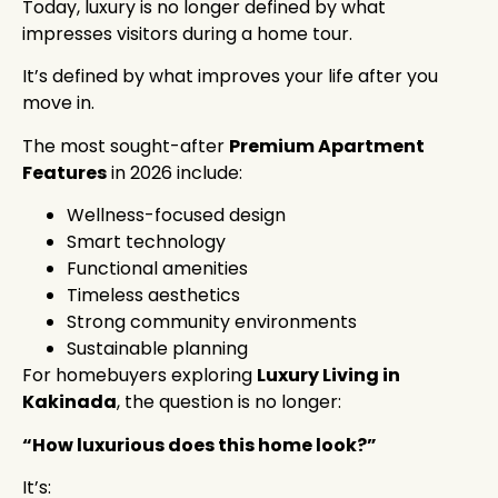
Today, luxury is no longer defined by what
impresses visitors during a home tour.
It’s defined by what improves your life after you
move in.
The most sought-after
Premium Apartment
Features
in 2026 include:
Wellness-focused design
Smart technology
Functional amenities
Timeless aesthetics
Strong community environments
Sustainable planning
For homebuyers exploring
Luxury Living in
Kakinada
, the question is no longer:
“How luxurious does this home look?”
It’s: