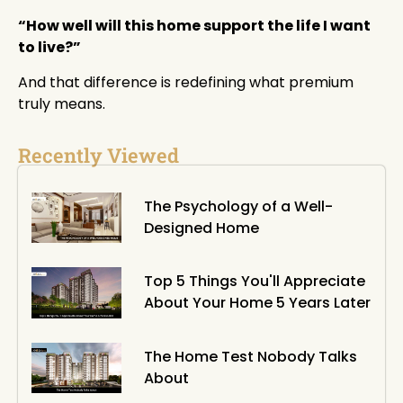
“How well will this home support the life I want
to live?”
And that difference is redefining what premium
truly means.
Recently Viewed
The Psychology of a Well-
Designed Home
Top 5 Things You'll Appreciate
About Your Home 5 Years Later
The Home Test Nobody Talks
About