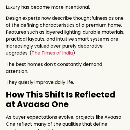
Luxury has become more intentional.
Design experts now describe thoughtfulness as one
of the defining characteristics of a premium home.
Features such as layered lighting, durable materials,
practical layouts, and intuitive smart systems are
increasingly valued over purely decorative
upgrades. (
The Times of India
)
The best homes don’t constantly demand
attention.
They quietly improve daily life.
How This Shift Is Reflected
at Avaasa One
As buyer expectations evolve, projects like Avaasa
One reflect many of the qualities that define