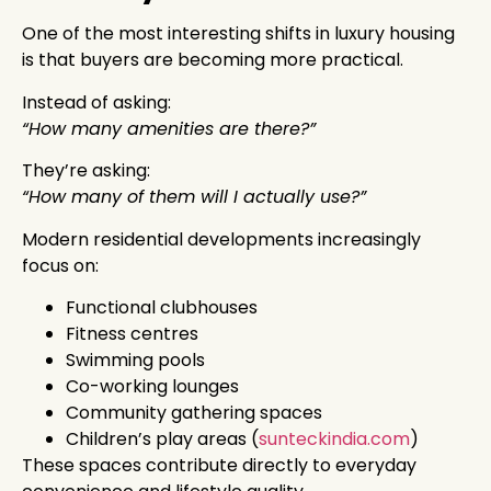
One of the most interesting shifts in luxury housing
is that buyers are becoming more practical.
Instead of asking:
“How many amenities are there?”
They’re asking:
“How many of them will I actually use?”
Modern residential developments increasingly
focus on:
Functional clubhouses
Fitness centres
Swimming pools
Co-working lounges
Community gathering spaces
Children’s play areas (
sunteckindia.com
)
These spaces contribute directly to everyday