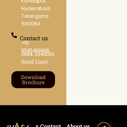
Kondapur,
Hyderabad,
Telangana
500084
Contact us
+91
9545466666
0884-2940056
(land Line)
Download
Brochure
Contact
About us