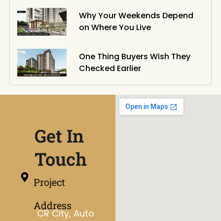
Why Your Weekends Depend
on Where You Live
One Thing Buyers Wish They
Checked Earlier
Get In
Touch
Project
Address
CR City, Auto