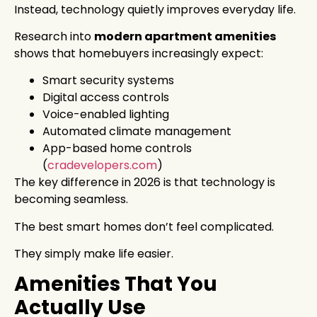
Instead, technology quietly improves everyday life.
Research into
modern apartment amenities
shows that homebuyers increasingly expect:
Smart security systems
Digital access controls
Voice-enabled lighting
Automated climate management
App-based home controls
(
cradevelopers.com
)
The key difference in 2026 is that technology is
becoming seamless.
The best smart homes don’t feel complicated.
They simply make life easier.
Amenities That You
Actually Use