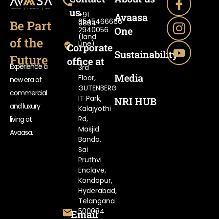
us
+91
Avaasa
9545466666
Be Part
0884-
One
2940056
(land
of the
Line)
Corporate
Sustainability
Future
office at
Experience a
3rd
Media
Floor,
new era of
GUTENBERG
commercial
IT Park,
NRI HUB
and luxury
Kalajyothi
Rd,
living at
Masjid
Avaasa.
Banda,
Sai
Pruthvi
Enclave,
Kondapur,
Hyderabad,
Telangana
500084
Email