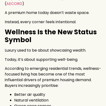
(
AECORD
)
A premium home today doesn’t waste space.
Instead, every corner feels intentional.
Wellness Is the New Status
Symbol
Luxury used to be about showcasing wealth.
Today, it’s about supporting well-being.
According to emerging residential trends, wellness-
focused living has become one of the most
influential drivers of premium housing demand.
Buyers increasingly prioritise:
Better air quality
Natural ventilation
Green open spaces