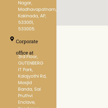
Nagar,
Madhavapatnam,
Kakinada, AP,
533001,
533005.
Corporate
office at
3rd Floor,
GUTENBERG
IT Park,
Kalajyothi Rd,
Masjid
Banda, Sai
Pruthvi
Enclave,