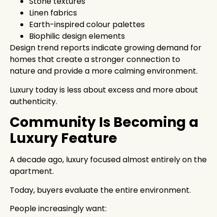
Stone textures
Linen fabrics
Earth-inspired colour palettes
Biophilic design elements
Design trend reports indicate growing demand for
homes that create a stronger connection to
nature and provide a more calming environment.
Luxury today is less about excess and more about
authenticity.
Community Is Becoming a
Luxury Feature
A decade ago, luxury focused almost entirely on the
apartment.
Today, buyers evaluate the entire environment.
People increasingly want: