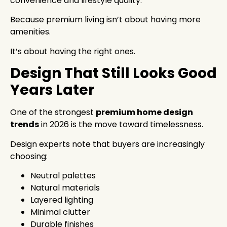
convenience and lifestyle quality.
Because premium living isn’t about having more
amenities.
It’s about having the right ones.
Design That Still Looks Good
Years Later
One of the strongest
premium home design
trends
in 2026 is the move toward timelessness.
Design experts note that buyers are increasingly
choosing:
Neutral palettes
Natural materials
Layered lighting
Minimal clutter
Durable finishes