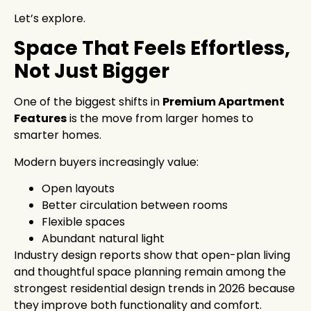
Let’s explore.
Space That Feels Effortless,
Not Just Bigger
One of the biggest shifts in
Premium Apartment
Features
is the move from larger homes to
smarter homes.
Modern buyers increasingly value:
Open layouts
Better circulation between rooms
Flexible spaces
Abundant natural light
Industry design reports show that open-plan living
and thoughtful space planning remain among the
strongest residential design trends in 2026 because
they improve both functionality and comfort.