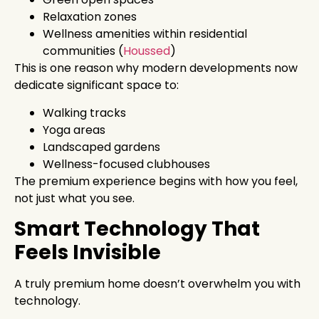
Relaxation zones
Wellness amenities within residential
communities (
Houssed
)
This is one reason why modern developments now
dedicate significant space to:
Walking tracks
Yoga areas
Landscaped gardens
Wellness-focused clubhouses
The premium experience begins with how you feel,
not just what you see.
Smart Technology That
Feels Invisible
A truly premium home doesn’t overwhelm you with
technology.