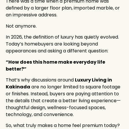
There was a time when a premium home was
defined by a larger floor plan, imported marble, or
an impressive address.
Not anymore.
In 2026, the definition of luxury has quietly evolved.
Today’s homebuyers are looking beyond
appearances and asking a different question:
“How does this home make everyday life
better?”
That’s why discussions around
Luxury Living in
Kakinada
are no longer limited to square footage
or finishes. Instead, buyers are paying attention to
the details that create a better living experience—
thoughtful design, wellness-focused spaces,
technology, and convenience.
So, what truly makes a home feel premium today?