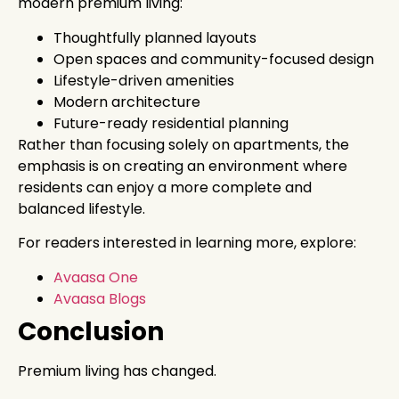
modern premium living:
Thoughtfully planned layouts
Open spaces and community-focused design
Lifestyle-driven amenities
Modern architecture
Future-ready residential planning
Rather than focusing solely on apartments, the
emphasis is on creating an environment where
residents can enjoy a more complete and
balanced lifestyle.
For readers interested in learning more, explore:
Avaasa One
Avaasa Blogs
Conclusion
Premium living has changed.