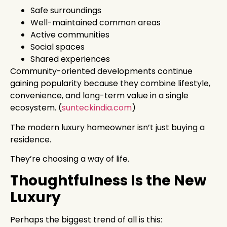
Safe surroundings
Well-maintained common areas
Active communities
Social spaces
Shared experiences
Community-oriented developments continue
gaining popularity because they combine lifestyle,
convenience, and long-term value in a single
ecosystem. (
sunteckindia.com
)
The modern luxury homeowner isn’t just buying a
residence.
They’re choosing a way of life.
Thoughtfulness Is the New
Luxury
Perhaps the biggest trend of all is this: