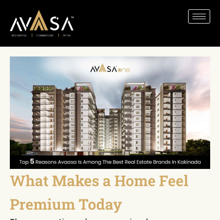
What Makes a Home Feel
Premium Today