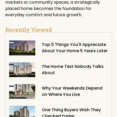
markets or community spaces, a strategically
placed home becomes the foundation for
everyday comfort and future growth.
Recently Viewed
Top 5 Things You'll Appreciate
About Your Home 5 Years Later
The Home Test Nobody Talks
About
Why Your Weekends Depend
on Where You Live
One Thing Buyers Wish They
Checked Earlier