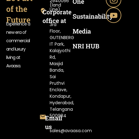
One
2940056
(land
of the
Line)
Corporate
Sustainability
Future
office at
Experience a
3rd
Media
Floor,
new era of
GUTENBERG
commercial
IT Park,
NRI HUB
and luxury
Kalajyothi
Rd,
living at
Masjid
Avaasa.
Banda,
Sai
Pruthvi
Enclave,
Kondapur,
Hyderabad,
Telangana
500084
Email
us
sales@avaasa.com