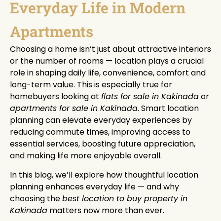
Everyday Life in Modern
Apartments
Choosing a home isn’t just about attractive interiors
or the number of rooms — location plays a crucial
role in shaping daily life, convenience, comfort and
long-term value. This is especially true for
homebuyers looking at
flats for sale in Kakinada
or
apartments for sale in Kakinada
. Smart location
planning can elevate everyday experiences by
reducing commute times, improving access to
essential services, boosting future appreciation,
and making life more enjoyable overall.
In this blog, we’ll explore how thoughtful location
planning enhances everyday life — and why
choosing the
best location to buy property in
Kakinada
matters now more than ever.