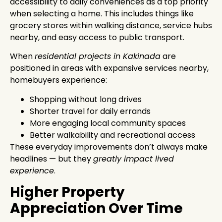
accessibility to daily conveniences as a top priority
when selecting a home. This includes things like
grocery stores within walking distance, service hubs
nearby, and easy access to public transport.
When
residential projects in Kakinada
are
positioned in areas with expansive services nearby,
homebuyers experience:
Shopping without long drives
Shorter travel for daily errands
More engaging local community spaces
Better walkability and recreational access
These everyday improvements don’t always make
headlines — but they
greatly impact lived
experience
.
Higher Property
Appreciation Over Time