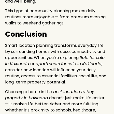
and well-being.
This type of community planning makes daily
routines more enjoyable — from premium evening
walks to weekend gatherings.
Conclusion
Smart location planning transforms everyday life
by surrounding homes with ease, connectivity and
opportunities. When you’re exploring
flats for sale
in Kakinada
or
apartments for sale in Kakinada
,
consider how location will influence your daily
routine, access to essential facilities, social life, and
long-term property potential.
Choosing a home in the
best location to buy
property in Kakinada
doesn’t just make life easier
— it makes life better, richer and more fulfilling.
Whether it’s proximity to schools, healthcare,