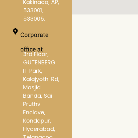
Kakinada, AP,
533001,
533005.
Corporate
office at
3rd Floor,
GUTENBERG
IT Park,
Kalajyothi Rd,
Masjid
Banda, Sai
Pruthvi
Enclave,
Kondapur,
Hyderabad,
Telangana