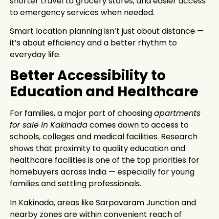
shorter travel to grocery stores, and easier access
to emergency services when needed.
Smart location planning isn’t just about distance —
it’s about efficiency and a better rhythm to
everyday life.
Better Accessibility to
Education and Healthcare
For families, a major part of choosing
apartments
for sale in Kakinada
comes down to access to
schools, colleges and medical facilities. Research
shows that proximity to quality education and
healthcare facilities is one of the top priorities for
homebuyers across India — especially for young
families and settling professionals.
In Kakinada, areas like Sarpavaram Junction and
nearby zones are within convenient reach of