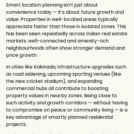
Smart location planning isn’t just about
convenience today — it’s about future growth and
value. Properties in well-located areas typically
appreciate faster than those in isolated zones. This
has been seen repeatedly across Indian real estate
markets: well-connected and amenity-rich
neighbourhoods often show stronger demand and
price growth.
In cities like Kakinada, infrastructure upgrades such
as road widening, upcoming sporting venues (like
the new cricket stadium), and expanding
commercial hubs all contribute to boosting
property values in nearby zones. Being close to
such activity and growth corridors — without having
to compromise on peace or community living — is a
key advantage of smartly planned residential
projects.