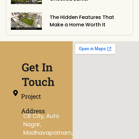
The Hidden Features That
Make a Home Worth It
Get In
Touch
Project
Address
CR City, Auto
Nagar,
Madhavapatnam,