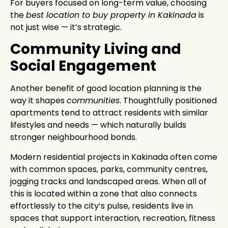
For buyers focused on long-term value, choosing
the
best location to buy property in Kakinada
is
not just wise — it’s strategic.
Community Living and
Social Engagement
Another benefit of good location planning is the
way it shapes
communities
. Thoughtfully positioned
apartments tend to attract residents with similar
lifestyles and needs — which naturally builds
stronger neighbourhood bonds.
Modern residential projects in Kakinada often come
with common spaces, parks, community centres,
jogging tracks and landscaped areas. When all of
this is located within a zone that also connects
effortlessly to the city’s pulse, residents live in
spaces that support interaction, recreation, fitness