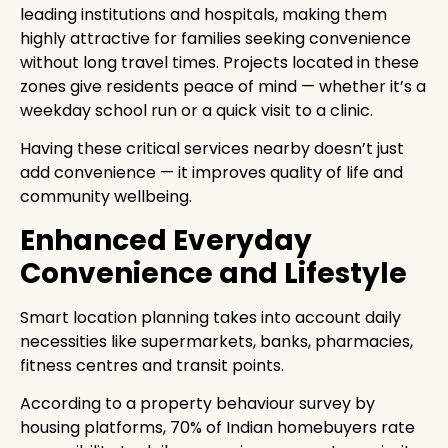
leading institutions and hospitals, making them
highly attractive for families seeking convenience
without long travel times. Projects located in these
zones give residents peace of mind — whether it’s a
weekday school run or a quick visit to a clinic.
Having these critical services nearby doesn’t just
add convenience — it improves quality of life and
community wellbeing.
Enhanced Everyday
Convenience and Lifestyle
Smart location planning takes into account daily
necessities like supermarkets, banks, pharmacies,
fitness centres and transit points.
According to a property behaviour survey by
housing platforms, 70% of Indian homebuyers rate