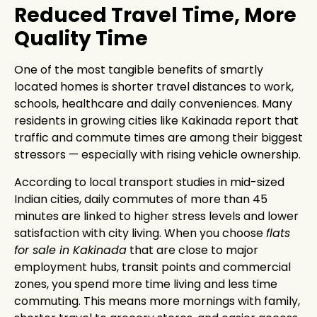
Reduced Travel Time, More
Quality Time
One of the most tangible benefits of smartly
located homes is shorter travel distances to work,
schools, healthcare and daily conveniences. Many
residents in growing cities like Kakinada report that
traffic and commute times are among their biggest
stressors — especially with rising vehicle ownership.
According to local transport studies in mid-sized
Indian cities, daily commutes of more than 45
minutes are linked to higher stress levels and lower
satisfaction with city living. When you choose
flats
for sale in Kakinada
that are close to major
employment hubs, transit points and commercial
zones, you spend more time living and less time
commuting. This means more mornings with family,