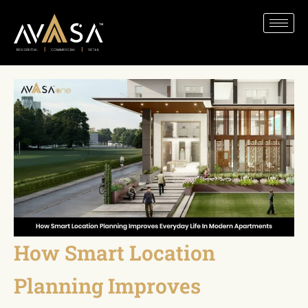
How Smart Location
Planning Improves