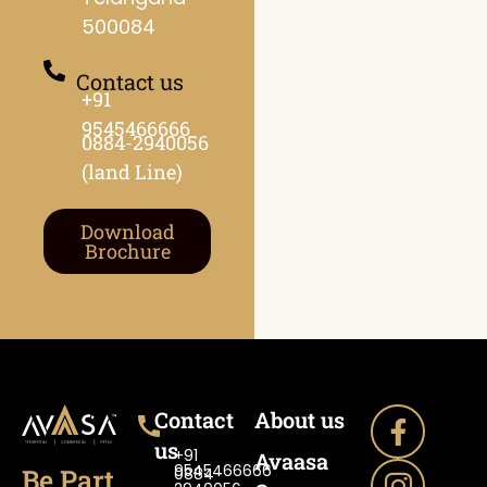
500084
Contact us
+91
9545466666
0884-2940056
(land Line)
Download
Brochure
Contact
About us
us
+91
Avaasa
9545466666
Be Part
0884-