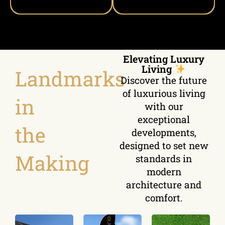
Elevating Luxury
Living
Landmarks
Discover the future
of luxurious living
in
with our
exceptional
the
developments,
designed to set new
Making
standards in
modern
architecture and
comfort.