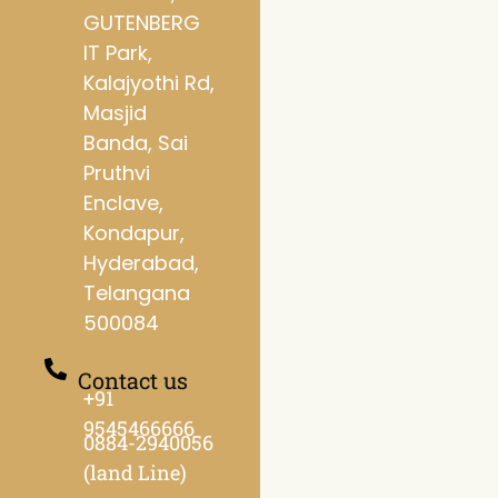
GUTENBERG
IT Park,
Kalajyothi Rd,
Masjid
Banda, Sai
Pruthvi
Enclave,
Kondapur,
Hyderabad,
Telangana
500084
Contact us
+91
9545466666
0884-2940056
(land Line)