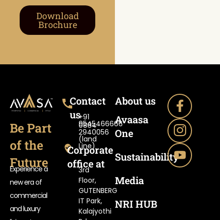
Download
Brochure
Contact
About us
us
+91
Avaasa
9545466666
Be Part
0884-
One
2940056
(land
of the
Line)
Corporate
Sustainability
Future
office at
Experience a
3rd
Media
Floor,
new era of
GUTENBERG
commercial
IT Park,
NRI HUB
and luxury
Kalajyothi