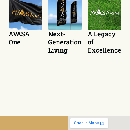
Next-
A Legacy
AVASA
Generation
of
One
Living
Excellence