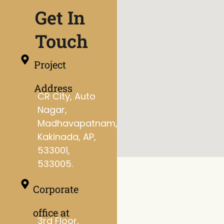
Get In
Touch
Project
Address
CR City, Auto
Nagar,
Madhavapatnam,
Kakinada, AP,
533001,
533005.
Corporate
office at
3rd Floor,