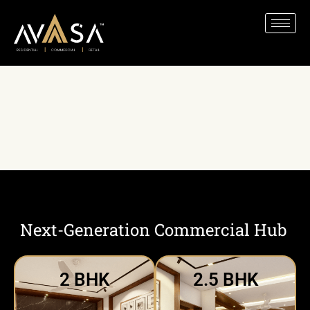
Home
»
Explore Our Spaces
»
Next-
Generation Commercial Hub
Next-Generation Commercial Hub
2 BHK
2.5 BHK