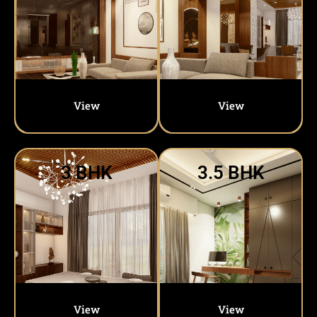
View
View
3 BHK
3.5 BHK
View
View