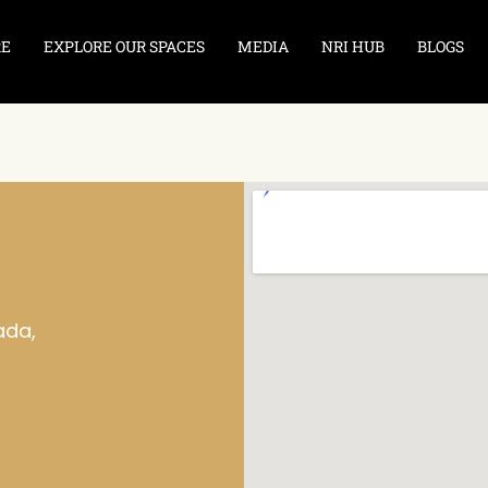
RE
EXPLORE OUR SPACES
MEDIA
NRI HUB
BLOGS
ada,