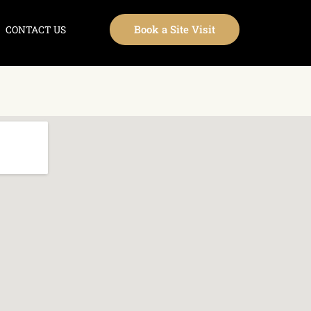
Book a Site Visit
CONTACT US