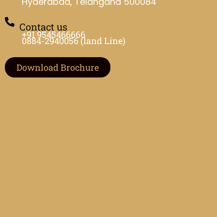
Hyderabad, Telangana 500084
Contact us
+91 9545466666
0884-2940056 (land Line)
Download Brochure