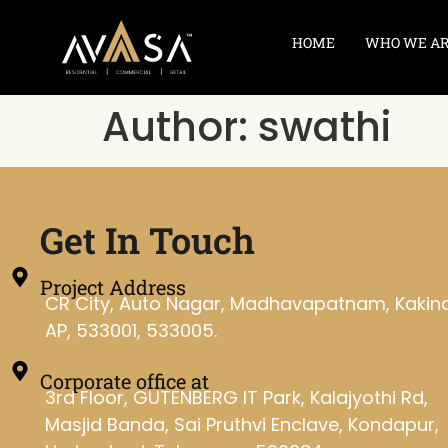
HOME
WHO WE A
Author:
swathi
Get In Touch
Project Address
CR City, Auto Nagar, Madhavapatnam, Kakin
AP, 533001, 533005.
Corporate office at
3rd Floor, GUTENBERG IT Park, Kalajyothi Rd,
Masjid Banda, Sai Pruthvi Enclave, Kondapur,